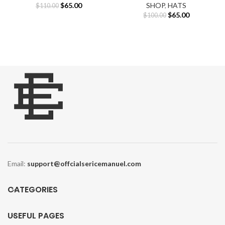
Original
Current
$
65.00
SHOP
,
HATS
$
110.00
price
price
Original
Current
$
65.00
$
100.00
was:
is:
price
price
$110.00.
$65.00.
was:
is:
$100.00.
$65.00.
Email:
support@offcialsericemanuel.com
CATEGORIES
USEFUL PAGES