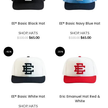
EE® Basic Black Hat
EE® Basic Navy Blue Hat
SHOP
,
HATS
SHOP
,
HATS
Original
Current
Original
Current
$
65.00
$
65.00
$
100.00
$
100.00
price
price
price
price
was:
is:
was:
is:
$100.00.
$65.00.
$100.00.
$65.00.
-41%
-35%
EE® Basic White Hat
Eric Emanuel Hat Red &
White
SHOP
,
HATS