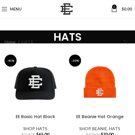
0
MENU
$
0.00
HATS
Home
HATS
-41%
-30%
EE Basic Hat Black
EE Beanie Hat Orange
SHOP
,
HATS
SHOP
,
BEANIE
,
HATS
Original
Current
Original
Current
$
65.00
$
70.00
$
110.00
$
100.00