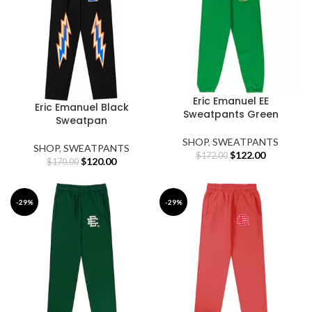
Eric Emanuel EE
Eric Emanuel Black
Sweatpants Green
Sweatpan
SHOP
,
SWEATPANTS
SHOP
,
SWEATPANTS
Original
Current
$
122.00
$
172.00
Original
Current
$
120.00
$
170.00
price
price
price
price
was:
is:
was:
is:
$172.00.
$122.00.
$170.00.
$120.00.
-29%
-29%