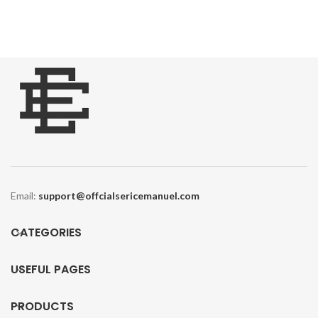
was:
is:
$170.00.
$120.00.
Email:
support@offcialsericemanuel.com
CATEGORIES
USEFUL PAGES
PRODUCTS