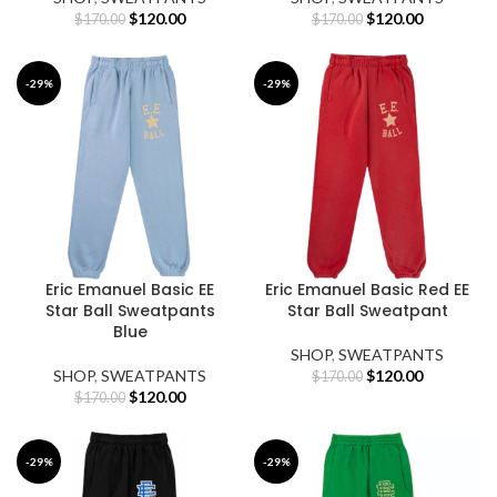
Original
Current
Original
Current
$
120.00
$
120.00
$
170.00
$
170.00
price
price
price
price
was:
is:
was:
is:
$170.00.
$120.00.
$170.00.
$120.00.
-29%
-29%
Eric Emanuel Basic EE
Eric Emanuel Basic Red EE
Star Ball Sweatpants
Star Ball Sweatpant
Blue
SHOP
,
SWEATPANTS
Original
Current
SHOP
,
SWEATPANTS
$
120.00
$
170.00
Original
Current
price
price
$
120.00
$
170.00
price
price
was:
is:
was:
is:
$170.00.
$120.00.
$170.00.
$120.00.
-29%
-29%