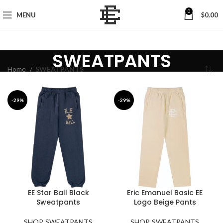
0
MENU
$
0.00
SWEATPANTS
Home
SWEATPANTS
-29%
-29%
EE Star Ball Black
Eric Emanuel Basic EE
Sweatpants
Logo Beige Pants
SHOP
,
SWEATPANTS
SHOP
,
SWEATPANTS