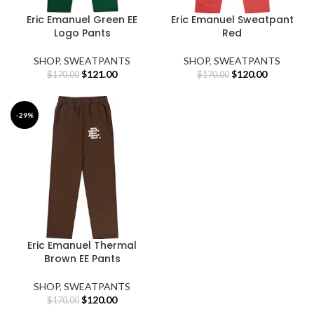
Eric Emanuel Green EE
Eric Emanuel Sweatpant
Logo Pants
Red
SHOP
,
SWEATPANTS
SHOP
,
SWEATPANTS
Original
Current
Original
Current
$
121.00
$
120.00
$
170.00
$
170.00
price
price
price
price
was:
is:
was:
is:
$170.00.
$121.00.
$170.00.
$120.00.
-29%
Eric Emanuel Thermal
Brown EE Pants
SHOP
,
SWEATPANTS
Original
Current
$
120.00
$
170.00
price
price