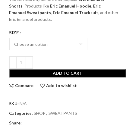
Shorts
Products like
Eric Emanuel
Hoodie
,
Eric
Emanuel
Sweatpants
,
Eric Emanuel Tracksuit
,
and other
Eric Emanuel products.
SIZE
ADD TO CART
Compare
Add to wishlist
SKU:
N/A
Categories:
SHOP
,
SWEATPANTS
Share: