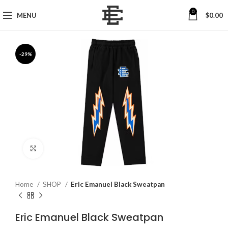
0
MENU
$
0.00
-29%
Click to enlarge
Home
SHOP
Eric Emanuel Black Sweatpan
Eric Emanuel Black Sweatpan