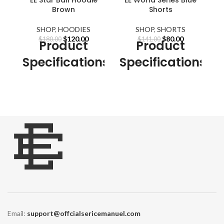
Brown
Shorts
SHOP
,
HOODIES
SHOP
,
SHORTS
Original
Current
Original
Current
$
120.00
$
80.00
$
180.00
$
141.00
Product
Product
price
price
price
price
was:
is:
was:
is:
Specifications
Specifications
S
$180.00.
$120.00.
$141.00.
$80.00.
Our Designs are not
Our Designs are not
embroidered. All
Eric
embroidered. All
Eric
Emanuel
designs are created
Emanuel
designs are created
E
using high-quality (DTG)
using high-quality (DTG)
printing technology.
printing technology.
Detachable Part:
NONE
Detachable Part:
NONE
Sleeve Style:
Regular
Sleeve Style:
Regular
Material:
Cotton,
Material:
Cotton,
Polyester
Polyester
Gender:
MEN, Women
Gender:
MEN, Women
Thickness:
STANDARD
Thickness:
STANDARD
Email:
support@offcialsericemanuel.com
Clothing
Clothing