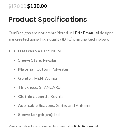
Original
Current
$
120.00
$
170.00
price
price
was:
is:
Product Specifications
$170.00.
$120.00.
Our Designs are not embroidered. All
Eric Emanuel
designs
are created using high-quality (DTG) printing technology.
Detachable Part:
NONE
Sleeve Style:
Regular
Material:
Cotton, Polyester
Gender:
MEN, Women
Thickness:
STANDARD
Clothing Length:
Regular
Applicable Seasons:
Spring and Autumn
Sleeve Length(cm):
Full
You can also buy some other popular
Eric Emanuel