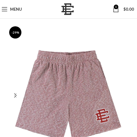
0
MENU
$
0.00
-29%