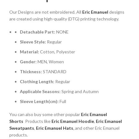
$112.00.
$80.00.
Our Designs are not embroidered. All
Eric Emanuel
designs
are created using high-quality (DTG) printing technology.
Detachable Part:
NONE
Sleeve Style:
Regular
Material:
Cotton, Polyester
Gender:
MEN, Women
Thickness:
STANDARD
Clothing Length:
Regular
Applicable Seasons:
Spring and Autumn
Sleeve Length(cm):
Full
You can also buy some other popular
Eric Emanuel
Shorts
Products like
Eric Emanuel
Hoodie
,
Eric Emanuel
Sweatpants
,
Eric Emanuel Hats
,
and other Eric Emanuel
products.