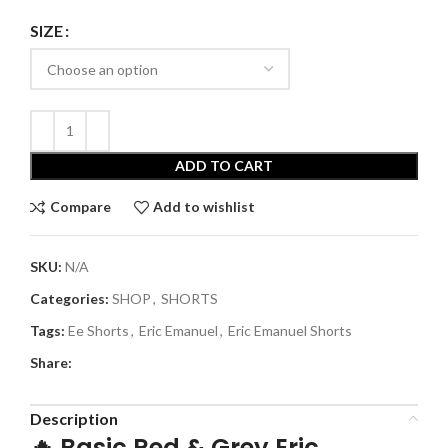
SIZE
ADD TO CART
Compare
Add to wishlist
SKU:
N/A
Categories:
SHOP
,
SHORTS
Tags:
Ee Shorts
,
Eric Emanuel
,
Eric Emanuel Shorts
Share:
Description
🔥
Basic Red & Grey Eric