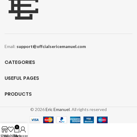
Email:
support@offcialsericemanuel.com
CATEGORIES
USEFUL PAGES
PRODUCTS
Y
© 2026
Eric Emanuel
. All rights reserved
E
0
Shop
Wishlist
Cart
My account