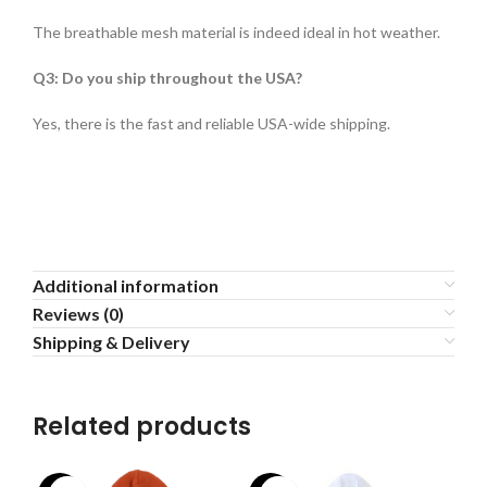
The breathable mesh material is indeed ideal in hot weather.
Q3: Do you ship throughout the USA?
Yes, there is the fast and reliable USA-wide shipping.
Additional information
Reviews (0)
Shipping & Delivery
Related products