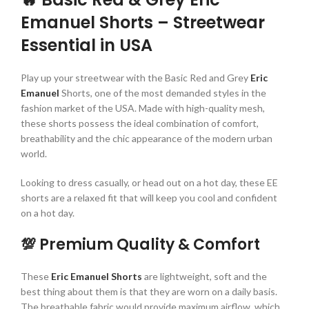
Emanuel Shorts – Streetwear
Essential in USA
Play up your streetwear with the Basic Red and Grey
Eric
Emanuel
Shorts, one of the most demanded styles in the
fashion market of the USA. Made with high-quality mesh,
these shorts possess the ideal combination of comfort,
breathability and the chic appearance of the modern urban
world.
Looking to dress casually, or head out on a hot day, these EE
shorts are a relaxed fit that will keep you cool and confident
on a hot day.
💯 Premium Quality & Comfort
These
Eric Emanuel Shorts
are lightweight, soft and the
best thing about them is that they are worn on a daily basis.
The breathable fabric would provide maximum airflow, which