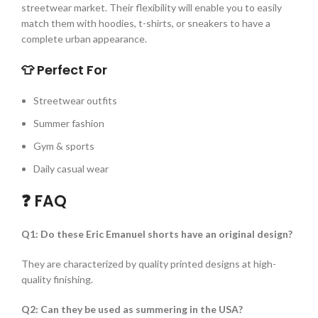
streetwear market. Their flexibility will enable you to easily
match them with hoodies, t-shirts, or sneakers to have a
complete urban appearance.
👕 Perfect For
Streetwear outfits
Summer fashion
Gym & sports
Daily casual wear
❓ FAQ
Q1: Do these Eric Emanuel shorts have an original design?
They are characterized by quality printed designs at high-
quality finishing.
Q2: Can they be used as summering in the USA?