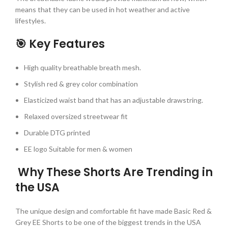
means that they can be used in hot weather and active
lifestyles.
🎯 Key Features
High quality breathable breath mesh.
Stylish red & grey color combination
Elasticized waist band that has an adjustable drawstring.
Relaxed oversized streetwear fit
Durable DTG printed
EE logo Suitable for men & women
Why These Shorts Are Trending in
the USA
The unique design and comfortable fit have made Basic Red &
Grey EE Shorts to be one of the biggest trends in the USA