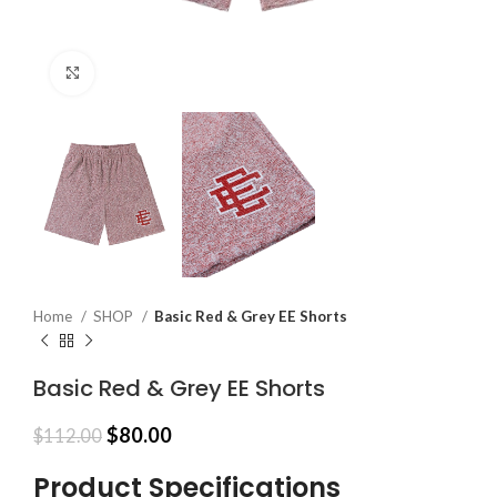
Click to enlarge
Home
SHOP
Basic Red & Grey EE Shorts
Basic Red & Grey EE Shorts
Original
Current
$
80.00
$
112.00
price
price
was:
is:
Product Specifications