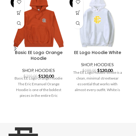
-38%
-31%
-2
Basic EE Logo Orange
EE Logo Hoodie White
Hoodie
SHOP
,
HOODIES
Original
Current
SHOP
,
HOODIES
$
130.00
$
188.00
The EE Logo Hoodie White is a
Original
Current
price
price
$
130.00
$
210.00
Basic EE Logo Orange Hoodie
clean, minimal streetwear
price
price
was:
is:
The Eric Emanuel Orange
essential that works with
was:
is:
$188.00.
$130.00.
S
Hoodie is one of the boldest
almost every outfit. White is
$210.00.
$130.00.
pieces in the entire Eric
the
E