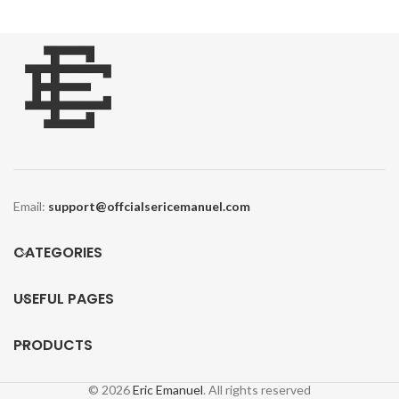
E
Email:
support@offcialsericemanuel.com
CATEGORIES
USEFUL PAGES
PRODUCTS
Y
© 2026
Eric Emanuel
. All rights reserved