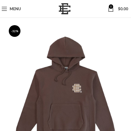
0
MENU
$
0.00
-32%