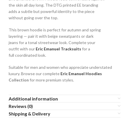
the skin all day long. The DTG printed EE branding
adds a subtle but powerful identity to the piece
without going over the top.
This brown hoodie is perfect for autumn and spring
layering — pair it with beige sweatpants or dark
jeans for a tonal streetwear look. Complete your
outfit with our
Eric Emanuel Tracksuits
for a
full coordinated look.
Suitable for men and women who appreciate understated
luxury. Browse our complete
Eric Emanuel Hoodies
Collection
for more premium styles.
Additional information
Reviews (0)
Shipping & Delivery