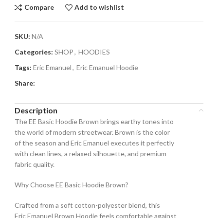
Compare
Add to wishlist
SKU:
N/A
Categories:
SHOP
,
HOODIES
Tags:
Eric Emanuel
,
Eric Emanuel Hoodie
Share:
Description
The EE Basic Hoodie Brown brings earthy tones into
the world of modern streetwear. Brown is the color
of the season and Eric Emanuel executes it perfectly
with clean lines, a relaxed silhouette, and premium
fabric quality.
Why Choose EE Basic Hoodie Brown?
Crafted from a soft cotton-polyester blend, this
Eric Emanuel Brown Hoodie feels comfortable against