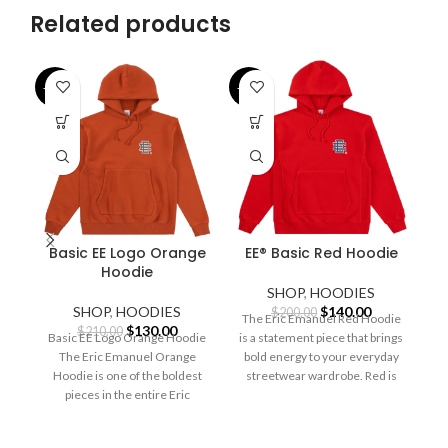
Related products
-38%
-30%
-3
Basic EE Logo Orange
EE® Basic Red Hoodie
Hoodie
SHOP
,
HOODIES
Original
Current
SHOP
,
HOODIES
$
140.00
$
200.00
The Eric Emanuel Red Hoodie
Original
Current
price
price
$
130.00
$
210.00
Basic EE Logo Orange Hoodie
is a statement piece that brings
price
price
was:
is:
The Eric Emanuel Orange
bold energy to your everyday
was:
is:
$200.00.
$140.00.
S
Hoodie is one of the boldest
streetwear wardrobe. Red is
$210.00.
$130.00.
pieces in the entire Eric