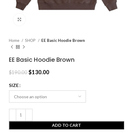
Click to enlarge
Home
SHOP
EE Basic Hoodie Brown
EE Basic Hoodie Brown
Original
Current
$
130.00
$
190.00
price
price
was:
is:
SIZE
$190.00.
$130.00.
ADD TO CART