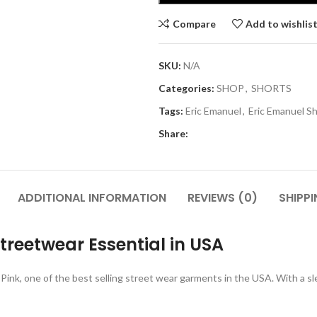
Compare
Add to wishlis
SKU:
N/A
Categories:
SHOP
,
SHORTS
Tags:
Eric Emanuel
,
Eric Emanuel S
Share:
ADDITIONAL INFORMATION
REVIEWS (0)
SHIPPI
Streetwear Essential in USA
Pink, one of the best selling street wear garments in the USA.
With a sl