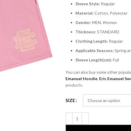
Sleeve Style:
Regular
Material:
Cotton, Polyester
Gender:
MEN, Women
Thickness:
STANDARD
Clothing Length:
Regular
Applicable Seasons:
Spring 
Sleeve Length(cm):
Full
You can also buy some other popul
Emanuel
Hoodie
,
Eric Emanuel
Swe
products.
SIZE