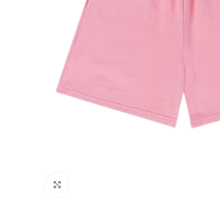
Click to enlarge