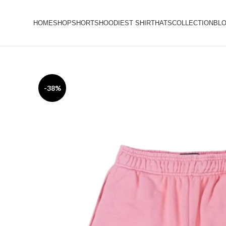
HOME
SHOP
SHORTS
HOODIES
T SHIRT
HATS
COLLECTION
BL
-38%