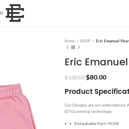
OG
Home
SHOP
Eric Emanuel Shor
Eric Emanuel
Original
Current
$
80.00
$
130.00
price
price
Product Specifica
was:
is:
$130.00.
$80.00.
Our Designs are not embroidered. A
(DTG) printing technology.
Detachable Part:
NONE