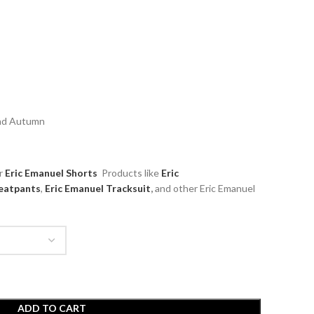
and Autumn
ar
Eric Emanuel Shorts
Products like
Eric
atpants
,
Eric Emanuel Tracksuit
,
and other Eric Emanuel
ADD TO CART