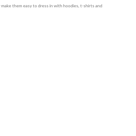
ty make them easy to dress in with hoodies, t-shirts and