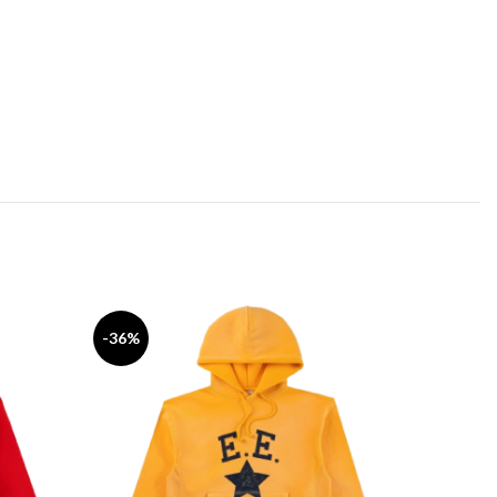
-36%
-42%