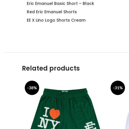
Eric Emanuel Basic Short – Black
Red Eric Emanuel Shorts
EE X Lino Logo Shorts Cream
Related products
-38%
-31%