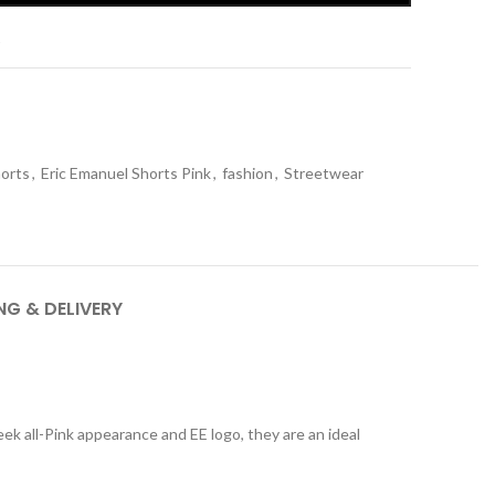
t
horts
,
Eric Emanuel Shorts Pink
,
fashion
,
Streetwear
NG & DELIVERY
eek all-Pink appearance and EE logo, they are an ideal