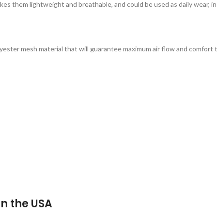
es them lightweight and breathable, and could be used as daily wear, in
lyester mesh material that will guarantee maximum air flow and comfort 
n the USA