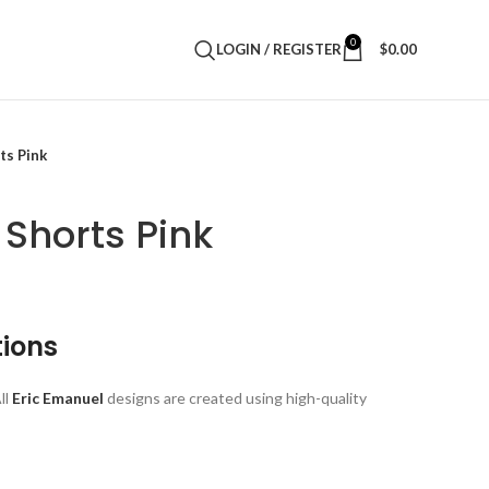
0
LOGIN / REGISTER
$
0.00
ts Pink
 Shorts Pink
tions
ll
Eric Emanuel
designs are created using high-quality