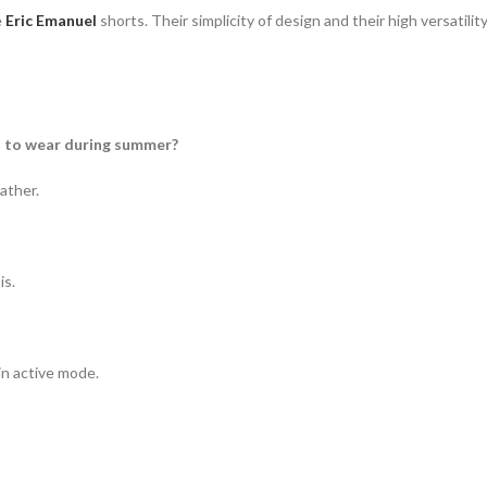
e
Eric Emanuel
shorts.
Their simplicity of design and their high versatili
od to wear during summer?
ather.
is.
in active mode.