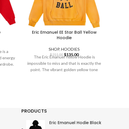
e
Eric Emanuel EE Star Ball Yellow
Eri
Hoodie
rent
SHOP
,
HOODIES
 is a
e
Original
Current
$
135.00
$
211.00
The Eric Emanuel Yellow Hoodie is
d energy
price
price
S
impossible to miss and that is exactly the
ardrobe.
0.00.
was:
is:
point. The vibrant golden yellow tone
$211.00.
$135.00.
Our D
All
Eri
usin
PRODUCTS
Eric Emanuel Hodie Black