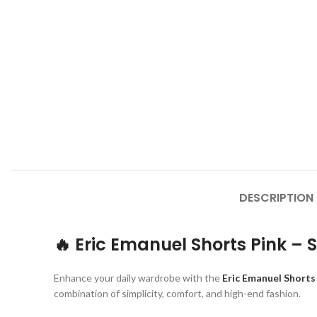
DESCRIPTION
🔥 Eric Emanuel Shorts Pink – 
Enhance your daily wardrobe with the
Eric Emanuel Shorts
combination of simplicity, comfort, and high-end fashion.