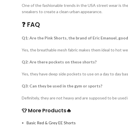
One of the fashionable trends in the USA street wear is th
sneakers to create a clean urban appearance.
❓ FAQ
Q1: Are the Pink Shorts, the brand of Eric Emanuel, go
Yes, the breathable mesh fabric makes them ideal to hot we
Q2: Are there pockets on these shorts?
Yes, they have deep side pockets to use on a day to day bas
Q3: Can they be used in the gym or sports?
Definitely, they are not heavy and are supposed to be used 
👕 More Products
🔥
Basic Red & Grey EE Shorts