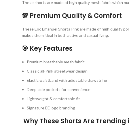
These shorts are made of high quality mesh fabric which mak
💯 Premium Quality & Comfort
These Eric Emanuel Shorts Pink are made of high quality po
makes them ideal in both active and casual living.
🎯 Key Features
Premium breathable mesh fabric
Classic all-Pink streetwear design
Elastic waistband with adjustable drawstring
Deep side pockets for convenience
Lightweight & comfortable fit
Signature EE logo branding
Why These Shorts Are Trending i