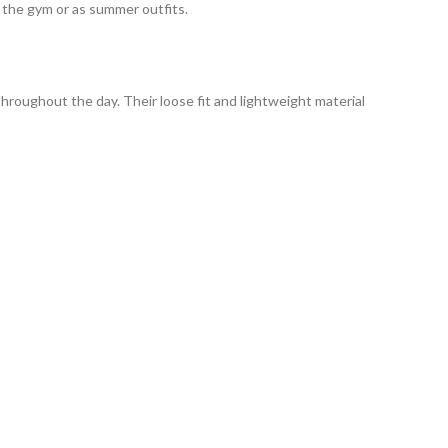
 the gym or as summer outfits.
throughout the day.
Their loose fit and lightweight material