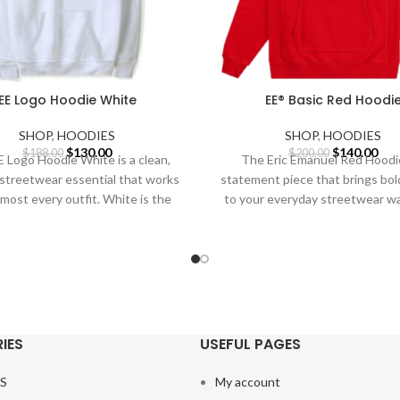
EE Logo Hoodie White
EE® Basic Red Hoodi
SHOP
,
HOODIES
SHOP
,
HOODIES
Original
Current
Original
Cur
$
130.00
$
140.00
$
188.00
$
200.00
 Logo Hoodie White is a clean,
The Eric Emanuel Red Hoodie
price
price
price
pric
 streetwear essential that works
statement piece that brings bol
was:
is:
was:
is:
lmost every outfit. White is the
to your everyday streetwear w
$188.00.
$130.00.
$200.00.
$14
Red is
IES
USEFUL PAGES
S
My account