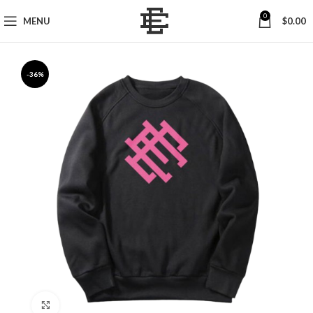
0
MENU
$
0.00
-36%
Click to enlarge