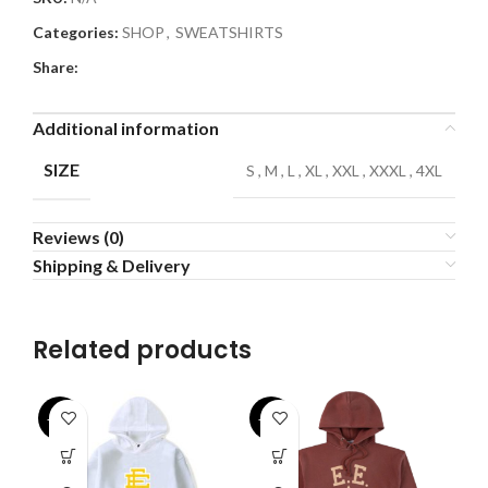
Categories:
SHOP
,
SWEATSHIRTS
Share:
Additional information
SIZE
S
,
M
,
L
,
XL
,
XXL
,
XXXL
,
4XL
Reviews (0)
Shipping & Delivery
Related products
-31%
-33%
-4