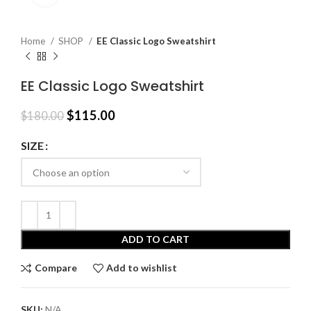
Home
SHOP
EE Classic Logo Sweatshirt
EE Classic Logo Sweatshirt
Original
Current
$
115.00
$
180.00
price
price
was:
is:
SIZE
$180.00.
$115.00.
ADD TO CART
Compare
Add to wishlist
SKU:
N/A