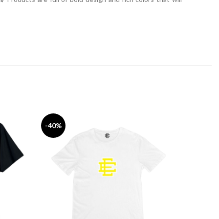
-40%
-33%