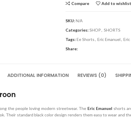
Compare
Add to wishlis
SKU:
N/A
Categories:
SHOP
,
SHORTS
Tags:
Ee Shorts
,
Eric Emanuel
,
Eri
Share:
ADDITIONAL INFORMATION
REVIEWS (0)
SHIPPI
aroon
mong the people loving modern streetwear.
The
Eric Emanuel
shorts ar
ok.
Their standard black color design renders them easy to wear and the