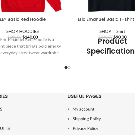
EE® Basic Red Hoodie
Eric Emanuel Basic T-shirt
SHOP
,
HOODIES
SHOP
,
T Shirt
Original
Current
Original
Curr
$
140.00
$
90.00
$
200.00
$
140.00
Product
Eric Emanuel Red Hoodie is a
price
price
price
pric
nt piece that brings bold energy
was:
is:
was:
is:
Specification
 everyday streetwear wardrobe.
$200.00.
$140.00.
$140.00.
$90.
Red is
Our Designs are not embroid
All
Eric Emanuel
designs are c
using high-quality (DTG) pri
technology.
Detachable Part:
N
IES
USEFUL PAGES
Sleeve Style:
Regul
S
My account
Material:
Cotton, Poly
Shipping Policy
Gender:
MEN, Wom
UITS
Privacy Policy
Thickness:
STANDA