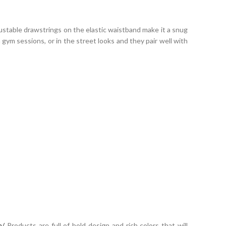
ustable drawstrings on the elastic waistband make it a snug
gym sessions, or in the street looks and they pair well with
m/
Products are full of bold design and rich colors that will