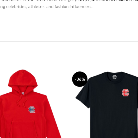
g celebrities, athletes, and fashion influencers.
-36%