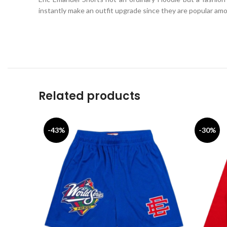
instantly make an outfit upgrade since they are popular amon
Related products
-43%
-30%