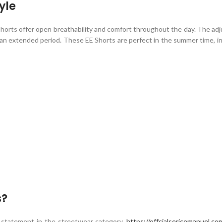
yle
horts
offer open breathability and comfort throughout the day. The adj
r an extended period. These EE Shorts are perfect in the summer time, in 
s?
 statement in the streetwear category.
https://offcialsericemanuel.co