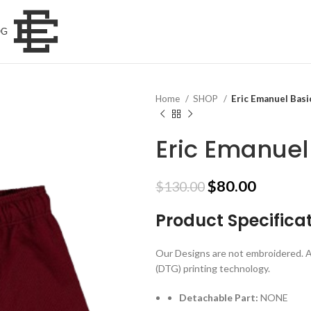
OG
Home
SHOP
Eric Emanuel Basi
Eric Emanuel
Original
Current
$
80.00
$
130.00
price
price
Product Specifica
was:
is:
$130.00.
$80.00.
Our Designs are not embroidered. A
(DTG) printing technology.
Detachable Part:
NONE