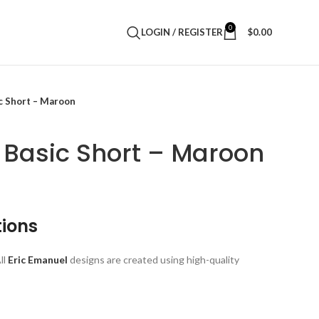
0
LOGIN / REGISTER
$
0.00
c Short – Maroon
 Basic Short – Maroon
tions
ll
Eric Emanuel
designs are created using high-quality