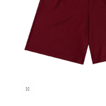
Click to enlarge