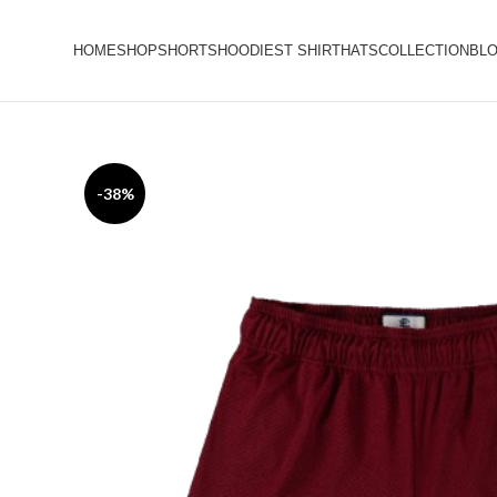
HOME
SHOP
SHORTS
HOODIES
T SHIRT
HATS
COLLECTION
BL
-38%