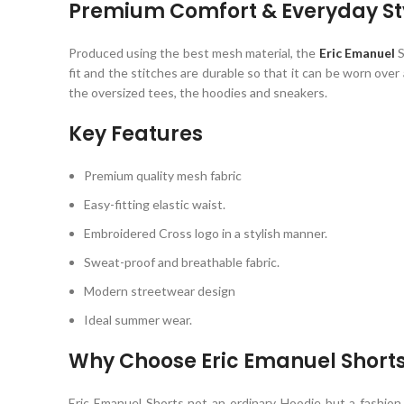
Premium Comfort & Everyday St
Produced using the best mesh material, the
Eric Emanuel
S
fit and the stitches are durable so that it can be worn ove
the oversized tees, the hoodies and sneakers.
Key Features
Premium quality mesh fabric
Easy-fitting elastic waist.
Embroidered Cross logo in a stylish manner.
Sweat-proof and breathable fabric.
Modern streetwear design
Ideal summer wear.
Why Choose Eric Emanuel Short
Eric Emanuel
Shorts not an ordinary Hoodie but a fashion