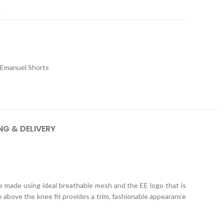
t
c Emanuel Shorts
NG & DELIVERY
e made using ideal breathable mesh and the EE logo that is
 above the knee fit provides a trim, fashionable appearance