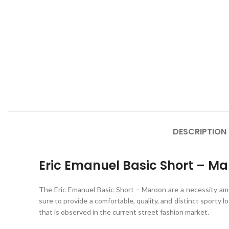
DESCRIPTION
Eric Emanuel Basic Short – M
The Eric Emanuel Basic Short – Maroon
are a necessity a
sure to provide a comfortable, quality, and distinct sporty lo
that is observed in the current street fashion market.