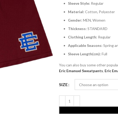
Sleeve Style:
Regular
Material:
Cotton, Polyester
Gender:
MEN, Women
Thickness:
STANDARD
Clothing Length:
Regular
Applicable Seasons:
Spring 
Sleeve Length(cm):
Full
You can also buy some other popul
Eric Emanuel
Sweatpants
,
Eric Em
SIZE