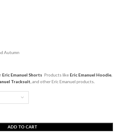
and Autumn
ar
Eric Emanuel Shorts
Products like
Eric Emanuel
Hoodie
,
anuel Tracksuit
,
and other Eric Emanuel products.
ADD TO CART