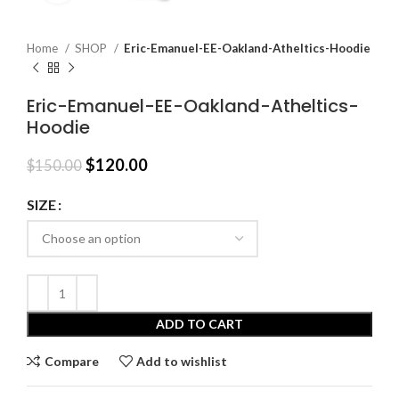
Home
SHOP
Eric-Emanuel-EE-Oakland-Atheltics-Hoodie
Eric-Emanuel-EE-Oakland-Atheltics-
Hoodie
Original
Current
$
120.00
$
150.00
price
price
was:
is:
SIZE
$150.00.
$120.00.
ADD TO CART
Compare
Add to wishlist