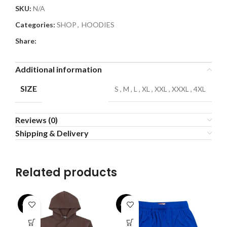
SKU:
N/A
Categories:
SHOP
,
HOODIES
Share:
Additional information
SIZE
S
,
M
,
L
,
XL
,
XXL
,
XXXL
,
4XL
Reviews (0)
Shipping & Delivery
Related products
-32%
-43%
-3