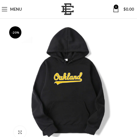
0
MENU
$
0.00
-20%
Click to enlarge